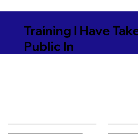
Training I Have Tak
Public In
________________________________
__________
___________________________
__________