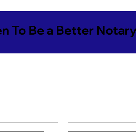
en To Be a Better Notar
______________________
________________________
_________________
________________________