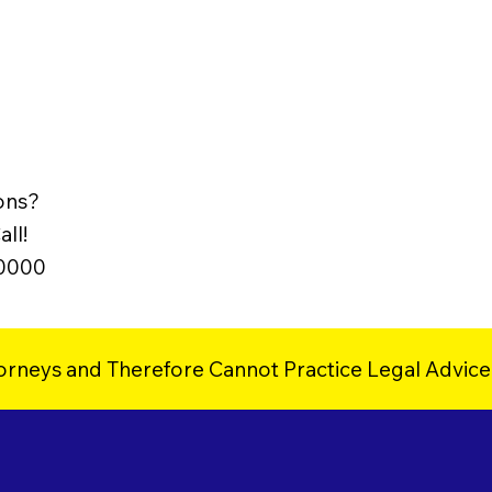
ons?
ll!
-0000
orneys and Therefore Cannot Practice Legal Advice