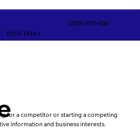
(000) 000-000
YOUR EMAIL
e
 for a competitor or starting a competing
tive information and business interests.