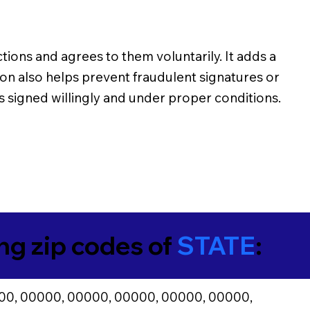
ons and agrees to them voluntarily. It adds a
ion also helps prevent fraudulent signatures or
s signed willingly and under proper conditions.
ing zip codes of
STATE
:
00, 00000, 00000, 00000, 00000, 00000,