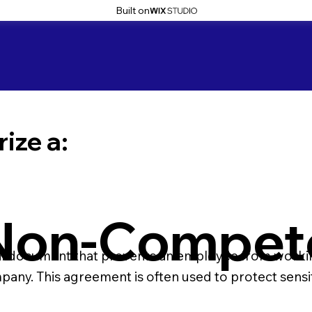
Built on
ize a:
Non-Compet
 document that prevents an employee from working
mpany. This agreement is often used to protect sensi
t