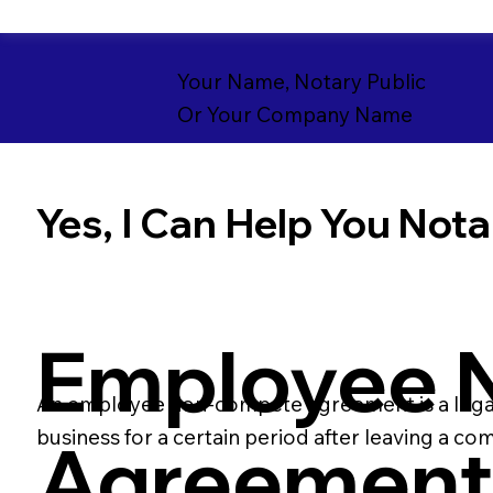
Your Name, Notary Public
Or Your Company Name
Yes, I Can Help You Notar
Employee 
An employee non-compete agreement is a legal
business for a certain period after leaving a co
Agreemen