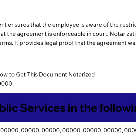
nsures that the employee is aware of the restricti
hat the agreement is enforceable in court. Notarizat
erms. It provides legal proof that the agreement wa
ow to Get This Document Notarized
0000
blic Services in the follow
 00000, 00000, 00000, 00000, 00000, 00000, 000