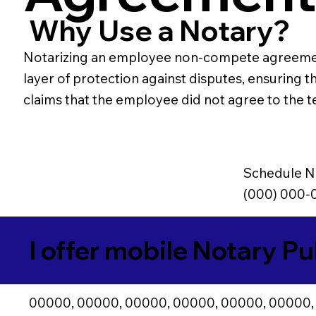
Why Use a Notary?
Notarizing an employee non-compete agreement e
layer of protection against disputes, ensuring t
claims that the employee did not agree to the t
Schedule N
(000) 000-
I offer mobile Notary Pu
00000, 00000, 00000, 00000, 00000, 00000,