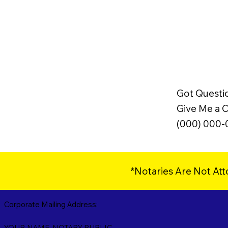
Got Questi
Give Me a Ca
(000) 000
*Notaries Are Not Att
Corporate Mailing Address:
YOUR NAME, NOTARY PUBLIC