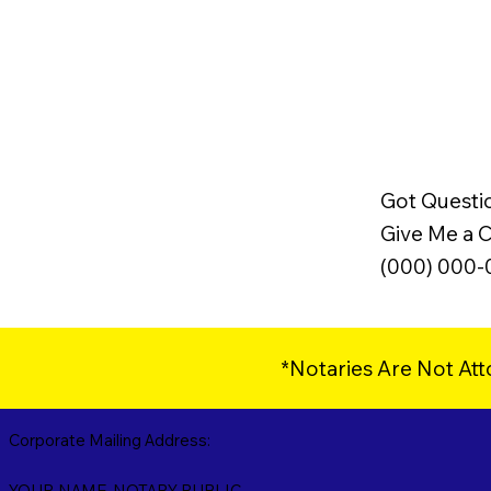
Got Questi
Give Me a Ca
(000) 000
*Notaries Are Not Att
Corporate Mailing Address:
YOUR NAME, NOTARY PUBLIC