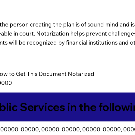
e person creating the plan is of sound mind and is 
le in court. Notarization helps prevent challenges t
s will be recognized by financial institutions and ot
ow to Get This Document Notarized
0000
blic Services in the follow
 00000, 00000, 00000, 00000, 00000, 00000, 000