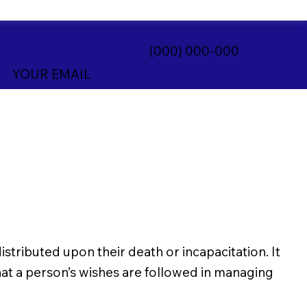
(000) 000-000
YOUR EMAIL
istributed upon their death or incapacitation. It
 that a person’s wishes are followed in managing