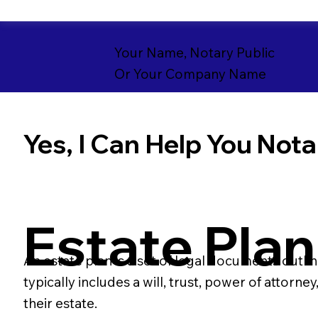
Your Name, Notary Public
Or Your Company Name
Yes, I Can Help You Notar
Estate Plan
An estate plan is a set of legal documents outli
typically includes a will, trust, power of attorn
their estate.