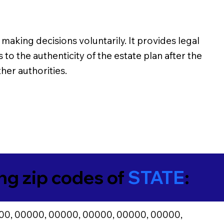
making decisions voluntarily. It provides legal
o the authenticity of the estate plan after the
her authorities.
ing zip codes of
STATE
:
00, 00000, 00000, 00000, 00000, 00000,