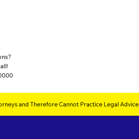
ons?
ll!
-0000
orneys and Therefore Cannot Practice Legal Advice