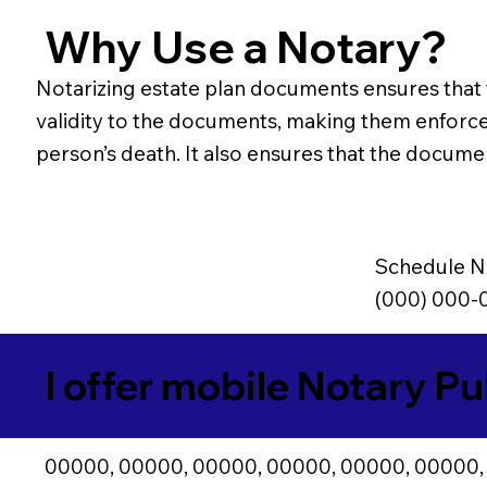
Why Use a Notary?
Notarizing estate plan documents ensures that th
validity to the documents, making them enforceab
person’s death. It also ensures that the document
Schedule N
(000) 000-
I offer mobile Notary Pu
00000, 00000, 00000, 00000, 00000, 00000,