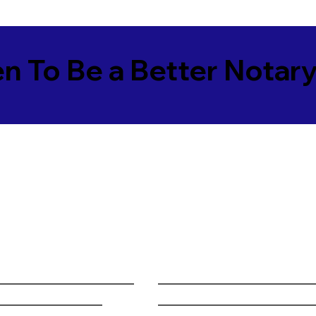
en To Be a Better Notar
______________________
________________________
_________________
________________________