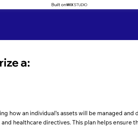
Built on
ize a:
ning how an individual’s assets will be managed and d
ey, and healthcare directives. This plan helps ensure