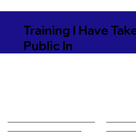
Training I Have Tak
Public In
________________________________
__________
___________________________
__________