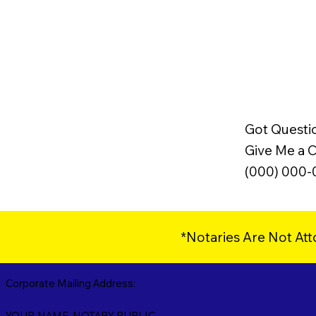
Got Questi
Give Me a Ca
(000) 000
*Notaries Are Not Att
Corporate Mailing Address:
YOUR NAME, NOTARY PUBLIC