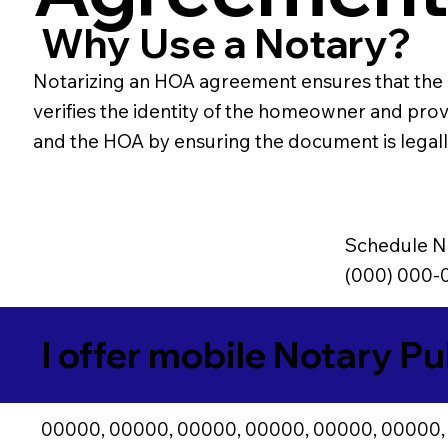
Why Use a Notary?
Notarizing an HOA agreement ensures that the 
verifies the identity of the homeowner and pr
and the HOA by ensuring the document is legally 
Schedule N
(000) 000-
I offer mobile Notary Pu
00000, 00000, 00000, 00000, 00000, 00000,