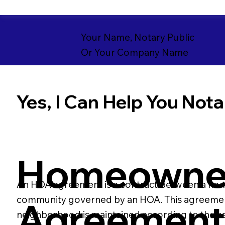
Your Name, Notary Public
Or Your Company Name
Yes, I Can Help You Notar
Homeowner
An HOA agreement is a contract between a homeo
community governed by an HOA. This agreement t
Agreemen
neighborhood is maintained according to the as