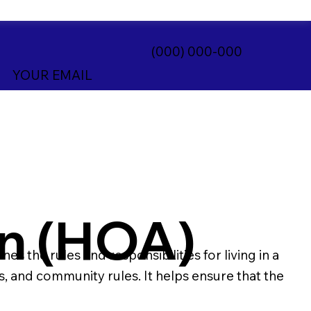
(000) 000-000
YOUR EMAIL
n (HOA)
the rules and responsibilities for living in a
 and community rules. It helps ensure that the