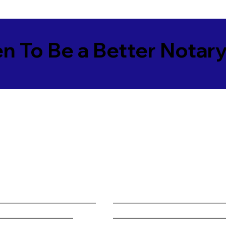
en To Be a Better Notar
______________________
________________________
_________________
________________________