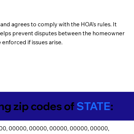
d agrees to comply with the HOA’s rules. It
n helps prevent disputes between the homeowner
enforced if issues arise.
ing zip codes of
STATE
:
00, 00000, 00000, 00000, 00000, 00000,