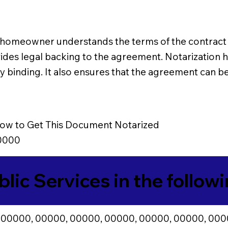
homeowner understands the terms of the contract an
ovides legal backing to the agreement. Notarizatio
binding. It also ensures that the agreement can be 
ow to Get This Document Notarized
0000
blic Services in the follow
 00000, 00000, 00000, 00000, 00000, 00000, 000