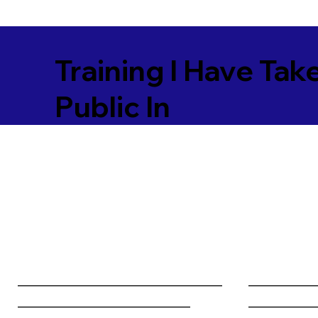
Training I Have Tak
Public In
________________________________
__________
___________________________
__________