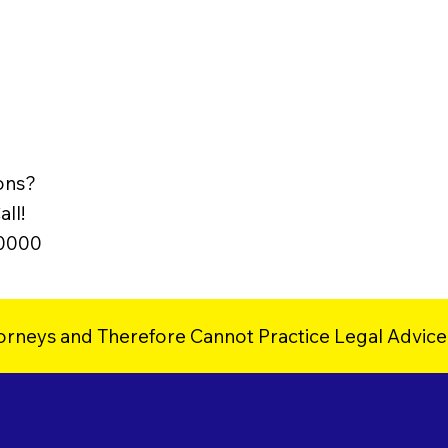
ons?
ll!
-0000
orneys and Therefore Cannot Practice Legal Advice