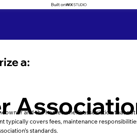
Built on
ize a:
 Associatio
wner and the homeowner’s association that outlines 
ypically covers fees, maintenance responsibilities,
t
sociation’s standards.